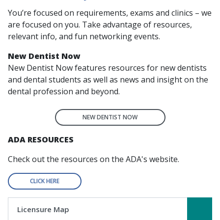
You’re focused on requirements, exams and clinics – we
are focused on you. Take advantage of resources,
relevant info, and fun networking events.
New Dentist Now
New Dentist Now
features resources for new dentists
and dental students as well as news and insight on the
dental profession and beyond.
NEW DENTIST NOW
ADA RESOURCES
Check out the resources on the ADA's website.
CLICK HERE
Licensure Map