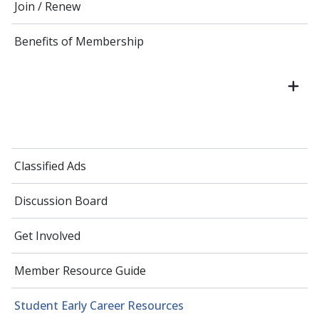
Join / Renew
Benefits of Membership
Classified Ads
Discussion Board
Get Involved
Member Resource Guide
Student Early Career Resources