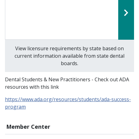
View licensure requirements by state based on
current information available from state dental
boards.
Dental Students & New Practitioners - Check out ADA
resources with this link
https://www.ada.org/resources/students/ada-success-
program
Member Center