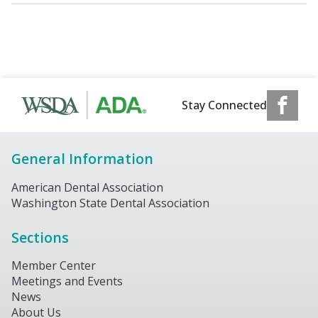
Stay Connected
General Information
American Dental Association
Washington State Dental Association
Sections
Member Center
Meetings and Events
News
About Us