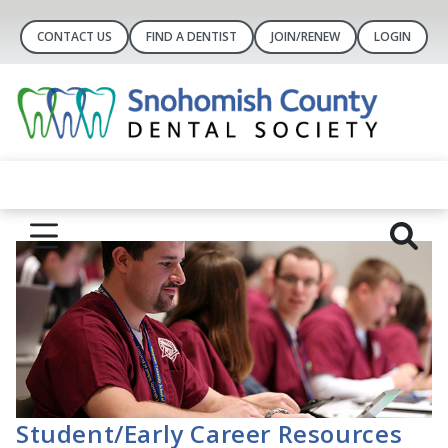
CONTACT US
FIND A DENTIST
JOIN/RENEW
LOGIN
Student/Early Career Resources