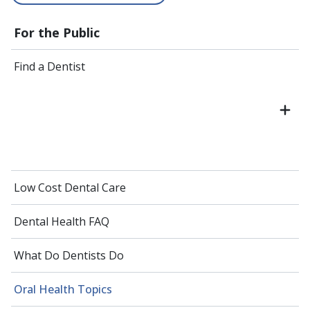
For the Public
Find a Dentist
Low Cost Dental Care
Dental Health FAQ
What Do Dentists Do
Oral Health Topics