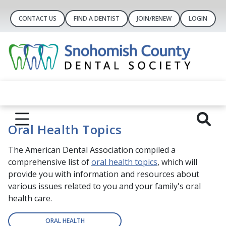
CONTACT US
FIND A DENTIST
JOIN/RENEW
LOGIN
Oral Health Topics
The American Dental Association compiled a
comprehensive list of
oral health topics
, which will
provide you with information and resources about
various issues related to you and your family's oral
health care.
ORAL HEALTH