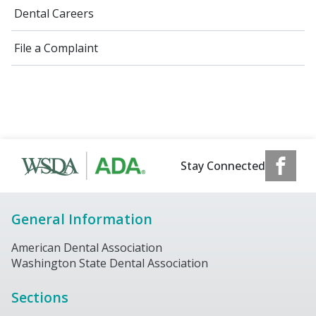
Dental Careers
File a Complaint
Stay Connected
General Information
American Dental Association
Washington State Dental Association
Sections