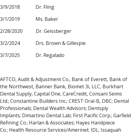
3/9/2018 Dr. Fling
3/1/2019 Ms. Baker
2/28/2020 Dr. Geissberger
3/2/2024 Drs. Brown & Gillespie
3/7/2025 Dr. Regalado
AFTCO, Audit & Adjustment Co., Bank of Everett, Bank of
the Northwest, Banner Bank, Biomet 3i, LLC, Burkhart
Dental Supply, Capital One, CareCredit, Consani Seims
Ltd.; Constantine Builders Inc.; CREST Oral-B, DBC; Dental
Professionals; Dental Wealth Advisors; Dentsply
Implants; Dimartino Dental Lab; First Pacific Corp.; Garfield
Refining Co.; Harlan & Associates; Hayes Handpiece
Co.; Health Resource Services/Amerinet; IDL; Issaquah