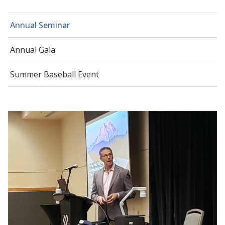
Annual Seminar
Annual Gala
Summer Baseball Event