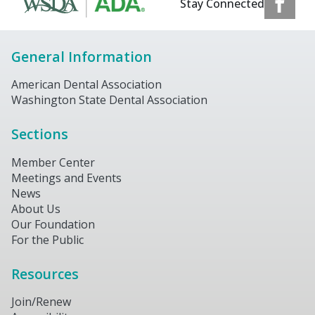
Stay Connected
General Information
American Dental Association
Washington State Dental Association
Sections
Member Center
Meetings and Events
News
About Us
Our Foundation
For the Public
Resources
Join/Renew