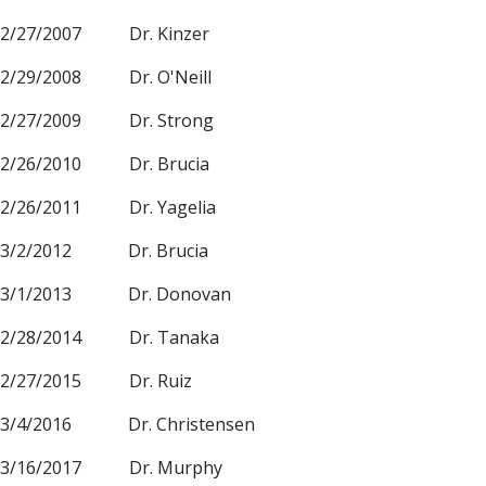
2/27/2007 Dr. Kinzer
2/29/2008 Dr. O'Neill
2/27/2009 Dr. Strong
2/26/2010 Dr. Brucia
2/26/2011 Dr. Yagelia
3/2/2012 Dr. Brucia
3/1/2013 Dr. Donovan
2/28/2014 Dr. Tanaka
2/27/2015 Dr. Ruiz
3/4/2016 Dr. Christensen
3/16/2017 Dr. Murphy