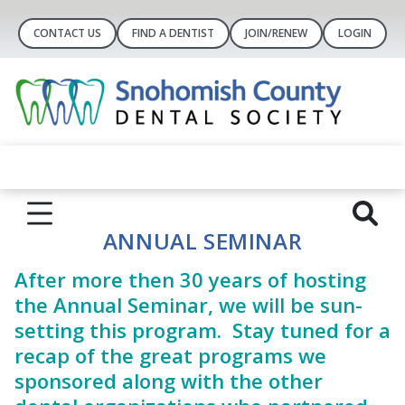
CONTACT US
FIND A DENTIST
JOIN/RENEW
LOGIN
ANNUAL SEMINAR
After more then 30 years of hosting
the Annual Seminar, we will be sun-
setting this program. Stay tuned for a
recap of the great programs we
sponsored along with the other