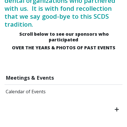
dental organizations who partnered
with us. It is with fond recollection
that we say good-bye to this SCDS
tradition.
Scroll below to see our sponsors who
participated
OVER THE YEARS & PHOTOS OF PAST EVENTS
Meetings & Events
Calendar of Events