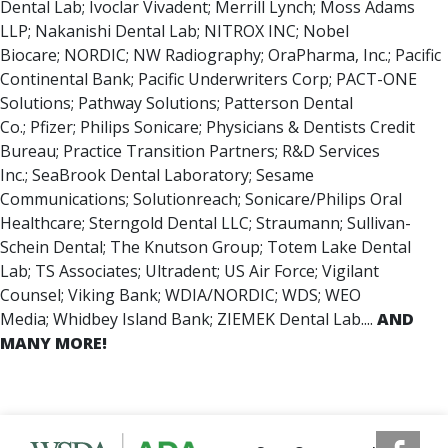
Dental Lab; Ivoclar Vivadent; Merrill Lynch; Moss Adams
LLP; Nakanishi Dental Lab; NITROX INC; Nobel
Biocare; NORDIC; NW Radiography; OraPharma, Inc.; Pacific
Continental Bank; Pacific Underwriters Corp; PACT-ONE
Solutions; Pathway Solutions; Patterson Dental
Co.; Pfizer; Philips Sonicare; Physicians & Dentists Credit
Bureau; Practice Transition Partners; R&D Services
Inc.; SeaBrook Dental Laboratory; Sesame
Communications; Solutionreach; Sonicare/Philips Oral
Healthcare; Sterngold Dental LLC; Straumann; Sullivan-
Schein Dental; The Knutson Group; Totem Lake Dental
Lab; TS Associates; Ultradent; US Air Force; Vigilant
Counsel; Viking Bank; WDIA/NORDIC; WDS; WEO
Media; Whidbey Island Bank; ZIEMEK Dental Lab....
AND
MANY MORE!