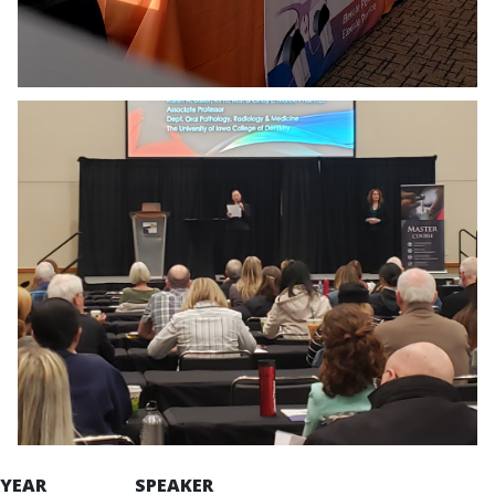
YEAR SPEAKER