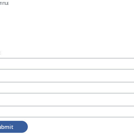
TITLE
E
ubmit