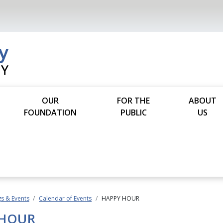
OUR
FOR THE
ABOUT
FOUNDATION
PUBLIC
US
s & Events
Calendar of Events
HAPPY HOUR
 HOUR