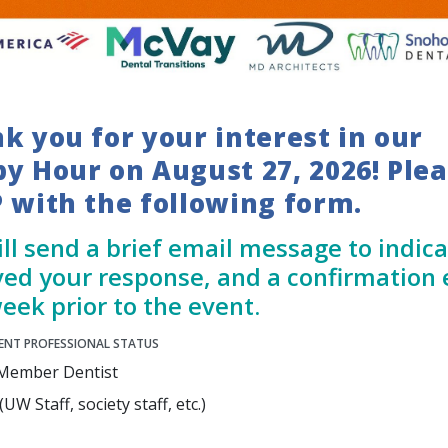
k you for your interest in our
y Hour on August 27, 2026! Ple
 with the following form.
ll send a brief email message to indic
ved your response, and a confirmation 
eek prior to the event.
ENT PROFESSIONAL STATUS
Member Dentist
UW Staff, society staff, etc.)