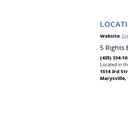
LOCAT
Website
:
Gr
5 Rights
(425) 334-10
Located in t
1514 3rd St
Marysville,