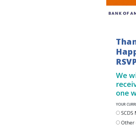
Than
Happ
RSVP
We wi
recei
one w
YOUR CURR
SCDS 
Other (