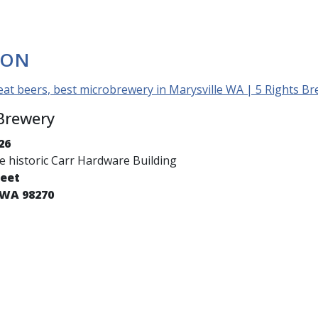
ION
eat beers, best microbrewery in Marysville WA | 5 Rights B
 Brewery
26
he historic Carr Hardware Building
reet
 WA 98270