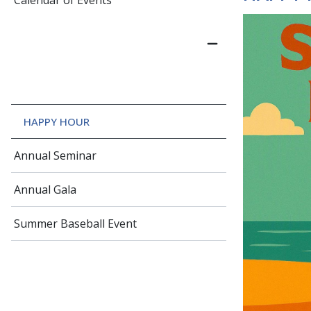
Calendar of Events
HAPPY HOUR
Annual Seminar
Annual Gala
Summer Baseball Event