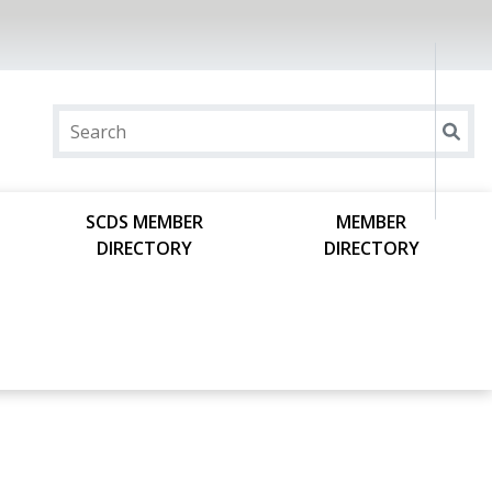
SCDS MEMBER
MEMBER
DIRECTORY
DIRECTORY