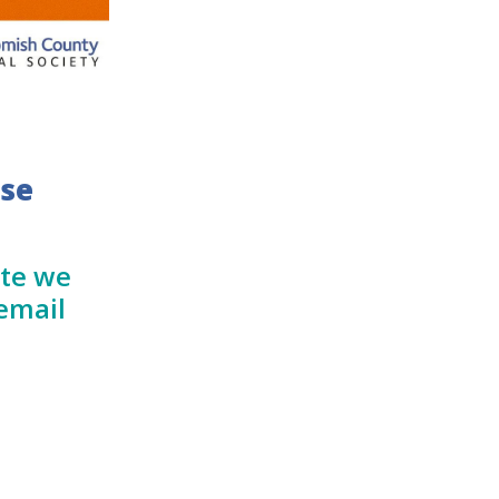
ase
ate we
email