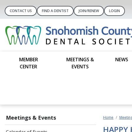
CONTACT US
FIND A DENTIST
JOIN/RENEW
LOGIN
MEMBER
MEETINGS &
NEWS
CENTER
EVENTS
Meetings & Events
Home
Meeting
HAPPY