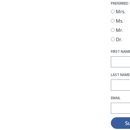
PREFERRED 
Mrs.
Ms.
Mr.
Dr.
FIRST NAM
LAST NAME
EMAIL
S